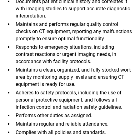
Documents patient clinical history and correlates it
with imaging studies to support accurate diagnostic
interpretation.
Maintains and performs regular quality control
checks on CT equipment, reporting any malfunctions
promptly to ensure optimal functionality.
Responds to emergency situations, including
contrast reactions or urgent imaging needs, in
accordance with facility protocols.
Maintains a clean, organized, and fully stocked work
area by monitoring supply levels and ensuring CT
equipment is ready for use.
Adheres to safety protocols, including the use of
personal protective equipment, and follows all
infection control and radiation safety guidelines.
Performs other duties as assigned.
Maintains regular and reliable attendance.
Complies with all policies and standards.