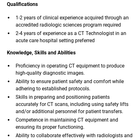
Qualifications
1-2 years of clinical experience acquired through an
accredited radiologic sciences program required
2-4 years of experience as a CT Technologist in an
acute care hospital setting preferred
Knowledge, Skills and Abilities
Proficiency in operating CT equipment to produce
high-quality diagnostic images.
Ability to ensure patient safety and comfort while
adhering to established protocols.
Skills in preparing and positioning patients
accurately for CT scans, including using safety lifts
and/or additional personnel for patient transfers.
Competence in maintaining CT equipment and
ensuring its proper functioning.
Ability to collaborate effectively with radiologists and