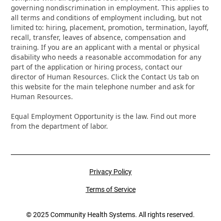
governing nondiscrimination in employment. This applies to
all terms and conditions of employment including, but not
limited to: hiring, placement, promotion, termination, layoff,
recall, transfer, leaves of absence, compensation and
training. If you are an applicant with a mental or physical
disability who needs a reasonable accommodation for any
part of the application or hiring process, contact our
director of Human Resources. Click the Contact Us tab on
this website for the main telephone number and ask for
Human Resources.
Equal Employment Opportunity is the law. Find out more
from the department of labor.
Privacy Policy
Terms of Service
© 2025 Community Health Systems. All rights reserved.