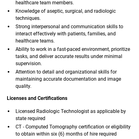
healthcare team members.
Knowledge of aseptic, surgical, and radiologic
techniques.
Strong interpersonal and communication skills to
interact effectively with patients, families, and
healthcare teams.
Ability to work in a fast-paced environment, prioritize
tasks, and deliver accurate results under minimal
supervision.
Attention to detail and organizational skills for
maintaining accurate documentation and image
quality.
Licenses and Certifications
Licensed Radiologic Technologist as applicable by
state required
CT - Computed Tomography certification or eligibility
to obtain within six (6) months of hire required