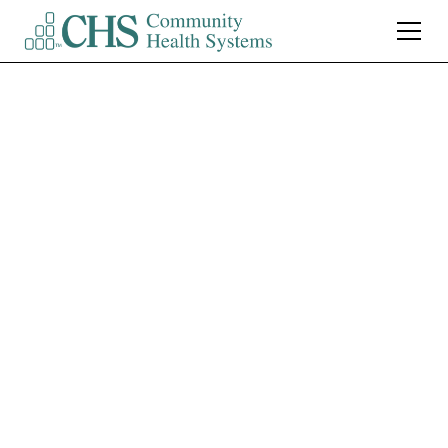
Northwest Medical
Center Tucson
CT Technologist (Mid
Shift) $15,000 Sign-On
Bonus
Tucson
,
AZ
Full Time