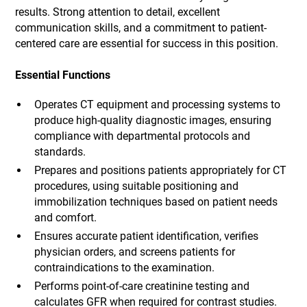
results. Strong attention to detail, excellent
communication skills, and a commitment to patient-
centered care are essential for success in this position.
Essential Functions
Operates CT equipment and processing systems to
produce high-quality diagnostic images, ensuring
compliance with departmental protocols and
standards.
Prepares and positions patients appropriately for CT
procedures, using suitable positioning and
immobilization techniques based on patient needs
and comfort.
Ensures accurate patient identification, verifies
physician orders, and screens patients for
contraindications to the examination.
Performs point-of-care creatinine testing and
calculates GFR when required for contrast studies.