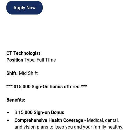
Apply Now
CT Technologist
Position
Type: Full Time
Shift:
Mid Shift
*** $15,000 Sign-On Bonus offered ***
Benefits:
$
15,000 Sign-on Bonus
Comprehensive Health Coverage
- Medical, dental,
and vision plans to keep you and your family healthy.