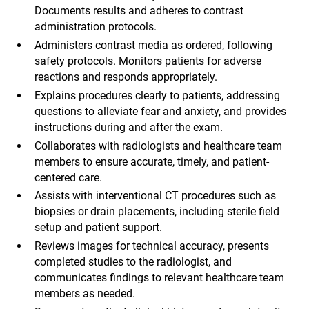
Documents results and adheres to contrast
administration protocols.
Administers contrast media as ordered, following
safety protocols. Monitors patients for adverse
reactions and responds appropriately.
Explains procedures clearly to patients, addressing
questions to alleviate fear and anxiety, and provides
instructions during and after the exam.
Collaborates with radiologists and healthcare team
members to ensure accurate, timely, and patient-
centered care.
Assists with interventional CT procedures such as
biopsies or drain placements, including sterile field
setup and patient support.
Reviews images for technical accuracy, presents
completed studies to the radiologist, and
communicates findings to relevant healthcare team
members as needed.