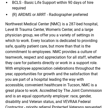
BCLS - Basic Life Support within 90 days of hire
required
(R) ARDMS or ARRT - Radiographer preferred
Northwest Medical Center (NMC) is a 287-bed hospital,
Level III Trauma Center, Women's Center, and a large
physician group, we offer you a variety of settings in
which to work. Every location is dedicated to providing
safe, quality patient care, but more than that is the
commitment to employees. NMC provides a culture of
teamwork, respect and appreciation for all staff, whether
they care for patients directly or work in a support role.
With employee appreciation celebrations throughout the
year, opportunities for growth and the satisfaction that
you are part of a hospital leading the way with
accessible, convenient healthcare in Tucson, NMC is a
great place to work. Accredited by The Joint Commission
and is an equal opportunity employer: race, gender,
disability and Veteran status, and VEVRAA Federal
Contractor - priority referral Protected Veterans requested.