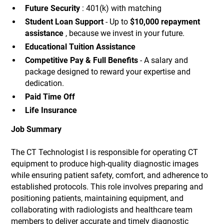
Future Security
: 401(k) with matching
Student Loan Support
- Up to
$10,000 repayment
assistance
, because we invest in your future.
Educational Tuition Assistance
Competitive Pay & Full Benefits
- A salary and
package designed to reward your expertise and
dedication.
Paid Time Off
Life Insurance
Job Summary
The CT Technologist I is responsible for operating CT
equipment to produce high-quality diagnostic images
while ensuring patient safety, comfort, and adherence to
established protocols. This role involves preparing and
positioning patients, maintaining equipment, and
collaborating with radiologists and healthcare team
members to deliver accurate and timely diagnostic