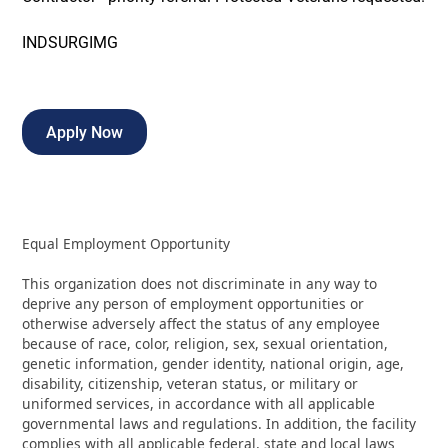
INDSURGIMG
Apply Now
Equal Employment Opportunity
This organization does not discriminate in any way to
deprive any person of employment opportunities or
otherwise adversely affect the status of any employee
because of race, color, religion, sex, sexual orientation,
genetic information, gender identity, national origin, age,
disability, citizenship, veteran status, or military or
uniformed services, in accordance with all applicable
governmental laws and regulations. In addition, the facility
complies with all applicable federal, state and local laws