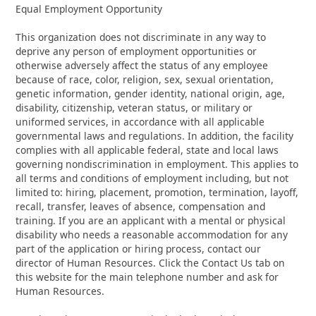
Equal Employment Opportunity
This organization does not discriminate in any way to
deprive any person of employment opportunities or
otherwise adversely affect the status of any employee
because of race, color, religion, sex, sexual orientation,
genetic information, gender identity, national origin, age,
disability, citizenship, veteran status, or military or
uniformed services, in accordance with all applicable
governmental laws and regulations. In addition, the facility
complies with all applicable federal, state and local laws
governing nondiscrimination in employment. This applies to
all terms and conditions of employment including, but not
limited to: hiring, placement, promotion, termination, layoff,
recall, transfer, leaves of absence, compensation and
training. If you are an applicant with a mental or physical
disability who needs a reasonable accommodation for any
part of the application or hiring process, contact our
director of Human Resources. Click the Contact Us tab on
this website for the main telephone number and ask for
Human Resources.