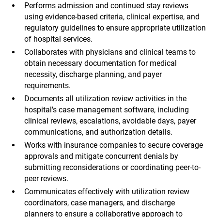
Performs admission and continued stay reviews
using evidence-based criteria, clinical expertise, and
regulatory guidelines to ensure appropriate utilization
of hospital services.
Collaborates with physicians and clinical teams to
obtain necessary documentation for medical
necessity, discharge planning, and payer
requirements.
Documents all utilization review activities in the
hospital's case management software, including
clinical reviews, escalations, avoidable days, payer
communications, and authorization details.
Works with insurance companies to secure coverage
approvals and mitigate concurrent denials by
submitting reconsiderations or coordinating peer-to-
peer reviews.
Communicates effectively with utilization review
coordinators, case managers, and discharge
planners to ensure a collaborative approach to