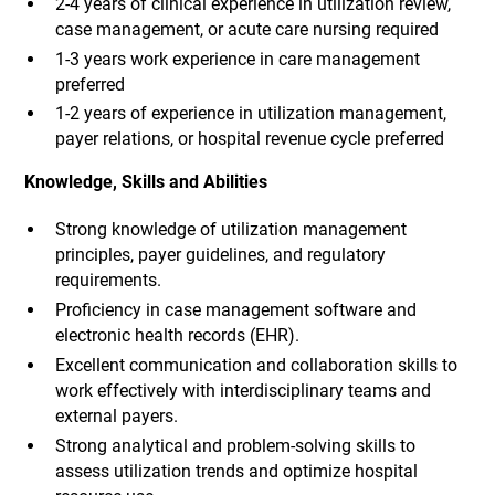
2-4 years of clinical experience in utilization review,
case management, or acute care nursing required
1-3 years work experience in care management
preferred
1-2 years of experience in utilization management,
payer relations, or hospital revenue cycle preferred
Knowledge, Skills and Abilities
Strong knowledge of utilization management
principles, payer guidelines, and regulatory
requirements.
Proficiency in case management software and
electronic health records (EHR).
Excellent communication and collaboration skills to
work effectively with interdisciplinary teams and
external payers.
Strong analytical and problem-solving skills to
assess utilization trends and optimize hospital