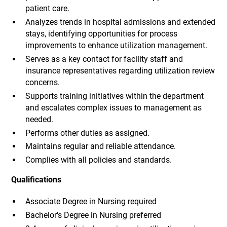
patient care.
Analyzes trends in hospital admissions and extended
stays, identifying opportunities for process
improvements to enhance utilization management.
Serves as a key contact for facility staff and
insurance representatives regarding utilization review
concerns.
Supports training initiatives within the department
and escalates complex issues to management as
needed.
Performs other duties as assigned.
Maintains regular and reliable attendance.
Complies with all policies and standards.
Qualifications
Associate Degree in Nursing required
Bachelor's Degree in Nursing preferred