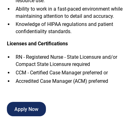
resource use.
Ability to work in a fast-paced environment while
maintaining attention to detail and accuracy.
Knowledge of HIPAA regulations and patient
confidentiality standards.
Licenses and Certifications
RN - Registered Nurse - State Licensure and/or
Compact State Licensure required
CCM - Certified Case Manager preferred or
Accredited Case Manager (ACM) preferred
Apply Now