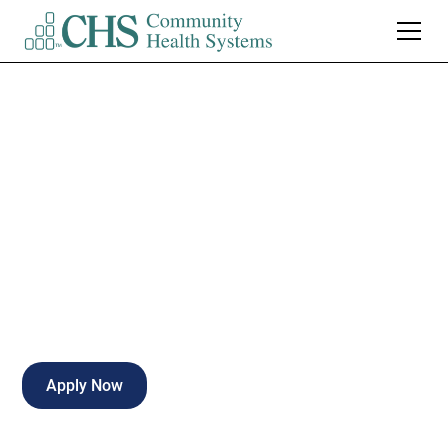
CHS Corporate
Clinical Utilization
Review Specialist
,
Full Time
Apply Now