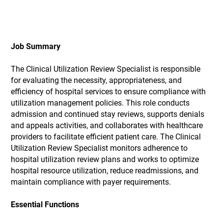
Job Summary
The Clinical Utilization Review Specialist is responsible
for evaluating the necessity, appropriateness, and
efficiency of hospital services to ensure compliance with
utilization management policies. This role conducts
admission and continued stay reviews, supports denials
and appeals activities, and collaborates with healthcare
providers to facilitate efficient patient care. The Clinical
Utilization Review Specialist monitors adherence to
hospital utilization review plans and works to optimize
hospital resource utilization, reduce readmissions, and
maintain compliance with payer requirements.
Essential Functions