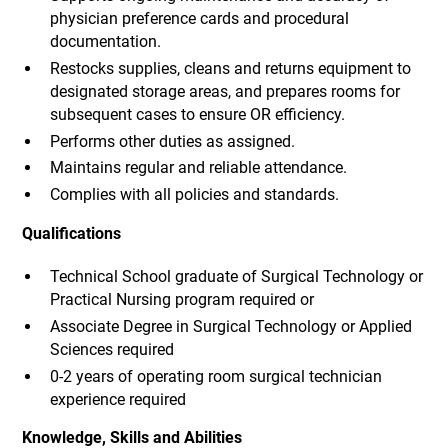
physician preference cards and procedural
documentation.
Restocks supplies, cleans and returns equipment to
designated storage areas, and prepares rooms for
subsequent cases to ensure OR efficiency.
Performs other duties as assigned.
Maintains regular and reliable attendance.
Complies with all policies and standards.
Qualifications
Technical School graduate of Surgical Technology or
Practical Nursing program required or
Associate Degree in Surgical Technology or Applied
Sciences required
0-2 years of operating room surgical technician
experience required
Knowledge, Skills and Abilities