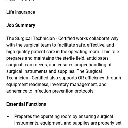
Life Insurance
Job Summary
The Surgical Technician - Certified works collaboratively
with the surgical team to facilitate safe, effective, and
high-quality patient care in the operating room. This role
prepares and maintains the sterile field, anticipates
surgical team needs, and ensures proper handling of
surgical instruments and supplies. The Surgical
Technician - Certified also supports OR efficiency through
equipment readiness, inventory management, and
adherence to infection prevention protocols.
Essential Functions
Prepares the operating room by ensuring surgical
instruments, equipment, and supplies are properly set