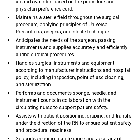
up and available based on the procedure and
physician preference card.
Maintains a sterile field throughout the surgical
procedure, applying principles of Universal
Precautions, asepsis, and sterile technique.
Anticipates the needs of the surgeon, passing
instruments and supplies accurately and efficiently
during surgical procedures.
Handles surgical instruments and equipment
according to manufacturer instructions and hospital
policy, including inspection, point-of-use cleaning,
and sterilization.
Performs and documents sponge, needle, and
instrument counts in collaboration with the
circulating nurse to support patient safety.
Assists with patient positioning, draping, and transfer
under the direction of the RN to ensure patient safety
and procedural readiness.
Supports ongoing maintenance and accuracy of