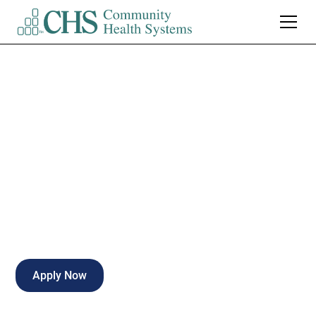
Northeast Regional
Medical Center
Certified Surgical Tech
Kirksville
,
MO
Full Time
Apply Now