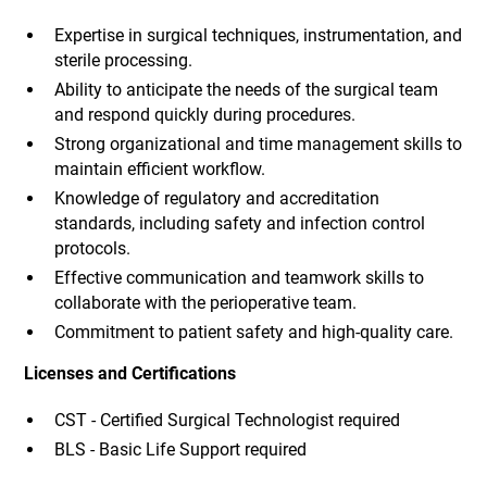
Expertise in surgical techniques, instrumentation, and
sterile processing.
Ability to anticipate the needs of the surgical team
and respond quickly during procedures.
Strong organizational and time management skills to
maintain efficient workflow.
Knowledge of regulatory and accreditation
standards, including safety and infection control
protocols.
Effective communication and teamwork skills to
collaborate with the perioperative team.
Commitment to patient safety and high-quality care.
Licenses and Certifications
CST - Certified Surgical Technologist required
BLS - Basic Life Support required