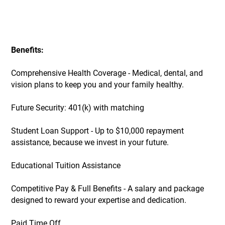
Benefits:
Comprehensive Health Coverage - Medical, dental, and
vision plans to keep you and your family healthy.
Future Security: 401(k) with matching
Student Loan Support - Up to $10,000 repayment
assistance, because we invest in your future.
Educational Tuition Assistance
Competitive Pay & Full Benefits - A salary and package
designed to reward your expertise and dedication.
Paid Time Off