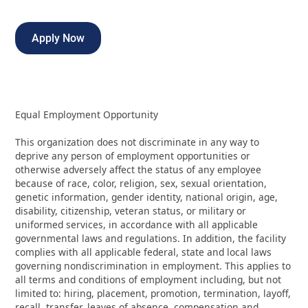
Apply Now
Equal Employment Opportunity
This organization does not discriminate in any way to
deprive any person of employment opportunities or
otherwise adversely affect the status of any employee
because of race, color, religion, sex, sexual orientation,
genetic information, gender identity, national origin, age,
disability, citizenship, veteran status, or military or
uniformed services, in accordance with all applicable
governmental laws and regulations. In addition, the facility
complies with all applicable federal, state and local laws
governing nondiscrimination in employment. This applies to
all terms and conditions of employment including, but not
limited to: hiring, placement, promotion, termination, layoff,
recall, transfer, leaves of absence, compensation and