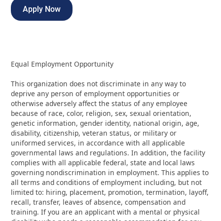
Apply Now
Equal Employment Opportunity
This organization does not discriminate in any way to
deprive any person of employment opportunities or
otherwise adversely affect the status of any employee
because of race, color, religion, sex, sexual orientation,
genetic information, gender identity, national origin, age,
disability, citizenship, veteran status, or military or
uniformed services, in accordance with all applicable
governmental laws and regulations. In addition, the facility
complies with all applicable federal, state and local laws
governing nondiscrimination in employment. This applies to
all terms and conditions of employment including, but not
limited to: hiring, placement, promotion, termination, layoff,
recall, transfer, leaves of absence, compensation and
training. If you are an applicant with a mental or physical