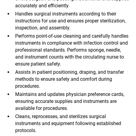
accurately and efficiently.
Handles surgical instruments according to their
instructions for use and ensures proper sterilization,
inspection, and assembly.
Performs point-of-use cleaning and carefully handles
instruments in compliance with infection control and
professional standards. Performs sponge, needle,
and instrument counts with the circulating nurse to
ensure patient safety.
Assists in patient positioning, draping, and transfer
methods to ensure safety and comfort during
procedures.
Maintains and updates physician preference cards,
ensuring accurate supplies and instruments are
available for procedures.
Cleans, reprocesses, and sterilizes surgical
instruments and equipment following established
protocols.