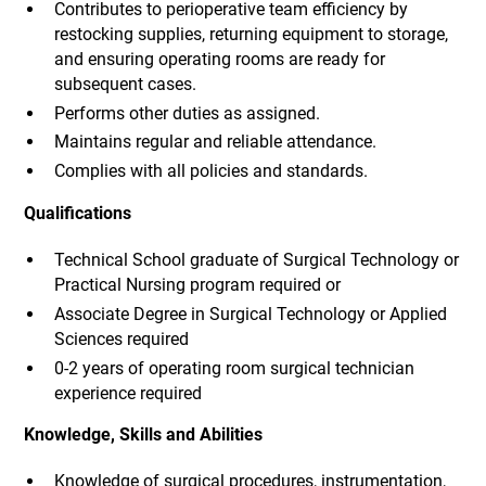
Contributes to perioperative team efficiency by
restocking supplies, returning equipment to storage,
and ensuring operating rooms are ready for
subsequent cases.
Performs other duties as assigned.
Maintains regular and reliable attendance.
Complies with all policies and standards.
Qualifications
Technical School graduate of Surgical Technology or
Practical Nursing program required or
Associate Degree in Surgical Technology or Applied
Sciences required
0-2 years of operating room surgical technician
experience required
Knowledge, Skills and Abilities
Knowledge of surgical procedures, instrumentation,