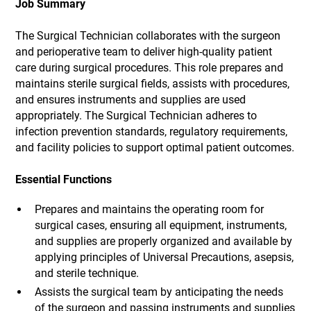
Job Summary
The Surgical Technician collaborates with the surgeon
and perioperative team to deliver high-quality patient
care during surgical procedures. This role prepares and
maintains sterile surgical fields, assists with procedures,
and ensures instruments and supplies are used
appropriately. The Surgical Technician adheres to
infection prevention standards, regulatory requirements,
and facility policies to support optimal patient outcomes.
Essential Functions
Prepares and maintains the operating room for
surgical cases, ensuring all equipment, instruments,
and supplies are properly organized and available by
applying principles of Universal Precautions, asepsis,
and sterile technique.
Assists the surgical team by anticipating the needs
of the surgeon and passing instruments and supplies