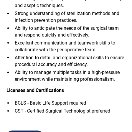
and aseptic techniques.
Strong understanding of sterilization methods and
infection prevention practices.
Ability to anticipate the needs of the surgical team
and respond quickly and effectively.
Excellent communication and teamwork skills to
collaborate with the perioperative team.
Attention to detail and organizational skills to ensure
procedural accuracy and efficiency.
Ability to manage multiple tasks in a high-pressure
environment while maintaining professionalism.
Licenses and Certifications
BCLS - Basic Life Support required
CST - Certified Surgical Technologist preferred