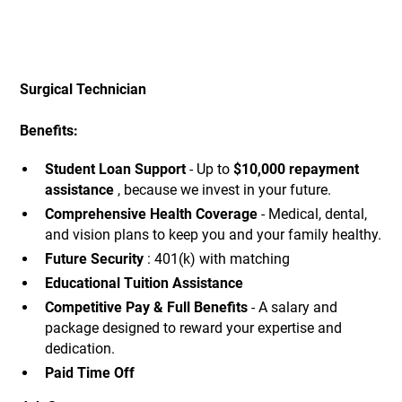
Surgical Technician
Benefits:
Student Loan Support
- Up to
$10,000 repayment
assistance
, because we invest in your future.
Comprehensive Health Coverage
- Medical, dental,
and vision plans to keep you and your family healthy.
Future Security
: 401(k) with matching
Educational Tuition Assistance
Competitive Pay & Full Benefits
- A salary and
package designed to reward your expertise and
dedication.
Paid Time Off