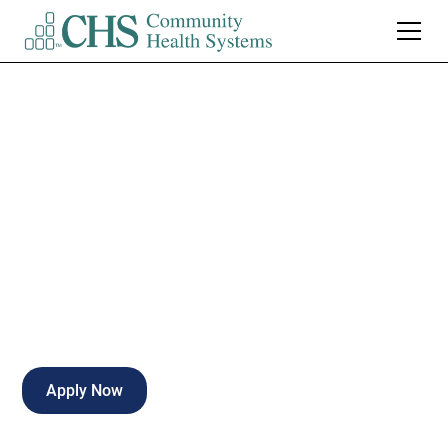
Grandview Medical
Center
Certified Surgical Tech
Birmingham
,
AL
Full Time
Apply Now