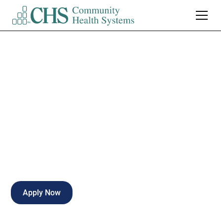
Woodland Heights
Medical Center
Cath Lab Tech
Lufkin
,
TX
Full Time
Apply Now