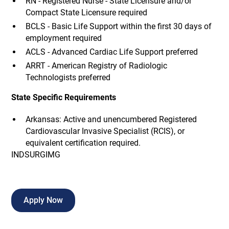
RN - Registered Nurse - State Licensure and/or
Compact State Licensure required
BCLS - Basic Life Support within the first 30 days of
employment required
ACLS - Advanced Cardiac Life Support preferred
ARRT - American Registry of Radiologic
Technologists preferred
State Specific Requirements
Arkansas: Active and unencumbered Registered
Cardiovascular Invasive Specialist (RCIS), or
equivalent certification required.
INDSURGIMG
Apply Now