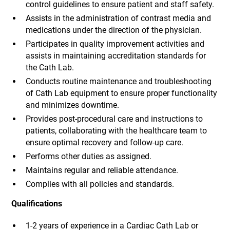
control guidelines to ensure patient and staff safety.
Assists in the administration of contrast media and
medications under the direction of the physician.
Participates in quality improvement activities and
assists in maintaining accreditation standards for
the Cath Lab.
Conducts routine maintenance and troubleshooting
of Cath Lab equipment to ensure proper functionality
and minimizes downtime.
Provides post-procedural care and instructions to
patients, collaborating with the healthcare team to
ensure optimal recovery and follow-up care.
Performs other duties as assigned.
Maintains regular and reliable attendance.
Complies with all policies and standards.
Qualifications
1-2 years of experience in a Cardiac Cath Lab or