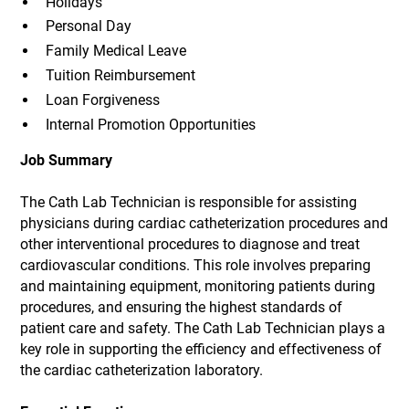
Holidays
Personal Day
Family Medical Leave
Tuition Reimbursement
Loan Forgiveness
Internal Promotion Opportunities
Job Summary
The Cath Lab Technician is responsible for assisting
physicians during cardiac catheterization procedures and
other interventional procedures to diagnose and treat
cardiovascular conditions. This role involves preparing
and maintaining equipment, monitoring patients during
procedures, and ensuring the highest standards of
patient care and safety. The Cath Lab Technician plays a
key role in supporting the efficiency and effectiveness of
the cardiac catheterization laboratory.