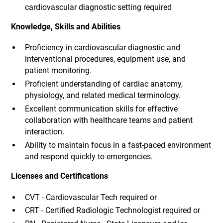
cardiovascular diagnostic setting required
Knowledge, Skills and Abilities
Proficiency in cardiovascular diagnostic and
interventional procedures, equipment use, and
patient monitoring.
Proficient understanding of cardiac anatomy,
physiology, and related medical terminology.
Excellent communication skills for effective
collaboration with healthcare teams and patient
interaction.
Ability to maintain focus in a fast-paced environment
and respond quickly to emergencies.
Licenses and Certifications
CVT - Cardiovascular Tech required or
CRT - Certified Radiologic Technologist required or