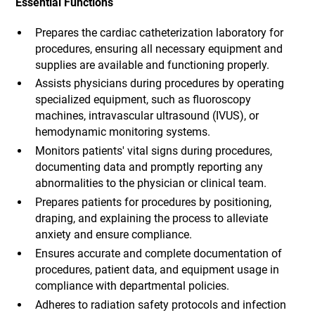
Essential Functions
Prepares the cardiac catheterization laboratory for
procedures, ensuring all necessary equipment and
supplies are available and functioning properly.
Assists physicians during procedures by operating
specialized equipment, such as fluoroscopy
machines, intravascular ultrasound (IVUS), or
hemodynamic monitoring systems.
Monitors patients' vital signs during procedures,
documenting data and promptly reporting any
abnormalities to the physician or clinical team.
Prepares patients for procedures by positioning,
draping, and explaining the process to alleviate
anxiety and ensure compliance.
Ensures accurate and complete documentation of
procedures, patient data, and equipment usage in
compliance with departmental policies.
Adheres to radiation safety protocols and infection