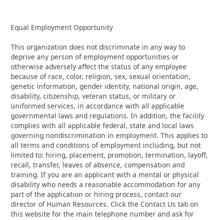
Equal Employment Opportunity
This organization does not discriminate in any way to
deprive any person of employment opportunities or
otherwise adversely affect the status of any employee
because of race, color, religion, sex, sexual orientation,
genetic information, gender identity, national origin, age,
disability, citizenship, veteran status, or military or
uniformed services, in accordance with all applicable
governmental laws and regulations. In addition, the facility
complies with all applicable federal, state and local laws
governing nondiscrimination in employment. This applies to
all terms and conditions of employment including, but not
limited to: hiring, placement, promotion, termination, layoff,
recall, transfer, leaves of absence, compensation and
training. If you are an applicant with a mental or physical
disability who needs a reasonable accommodation for any
part of the application or hiring process, contact our
director of Human Resources. Click the Contact Us tab on
this website for the main telephone number and ask for