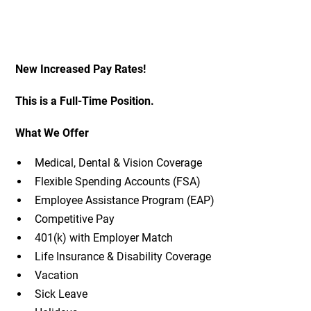
New Increased Pay Rates!
This is a Full-Time Position.
What We Offer
Medical, Dental & Vision Coverage
Flexible Spending Accounts (FSA)
Employee Assistance Program (EAP)
Competitive Pay
401(k) with Employer Match
Life Insurance & Disability Coverage
Vacation
Sick Leave