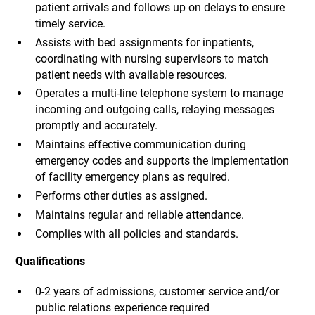
patient arrivals and follows up on delays to ensure
timely service.
Assists with bed assignments for inpatients,
coordinating with nursing supervisors to match
patient needs with available resources.
Operates a multi-line telephone system to manage
incoming and outgoing calls, relaying messages
promptly and accurately.
Maintains effective communication during
emergency codes and supports the implementation
of facility emergency plans as required.
Performs other duties as assigned.
Maintains regular and reliable attendance.
Complies with all policies and standards.
Qualifications
0-2 years of admissions, customer service and/or
public relations experience required