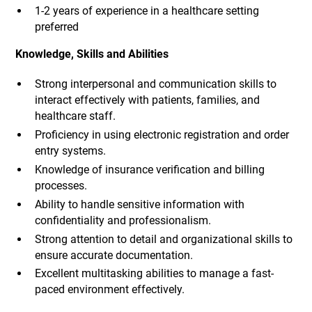
1-2 years of experience in a healthcare setting
preferred
Knowledge, Skills and Abilities
Strong interpersonal and communication skills to
interact effectively with patients, families, and
healthcare staff.
Proficiency in using electronic registration and order
entry systems.
Knowledge of insurance verification and billing
processes.
Ability to handle sensitive information with
confidentiality and professionalism.
Strong attention to detail and organizational skills to
ensure accurate documentation.
Excellent multitasking abilities to manage a fast-
paced environment effectively.