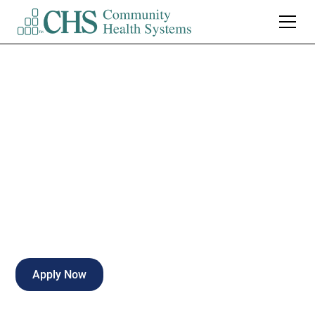
Santa Rosa Medical
Center
Admitting Clerk
Milton
,
FL
Full Time
Apply Now