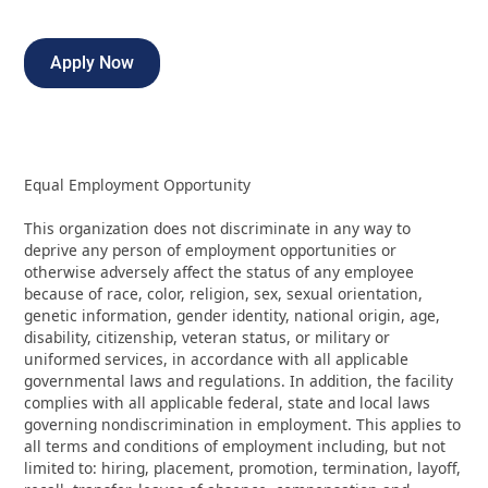
Apply Now
Equal Employment Opportunity
This organization does not discriminate in any way to
deprive any person of employment opportunities or
otherwise adversely affect the status of any employee
because of race, color, religion, sex, sexual orientation,
genetic information, gender identity, national origin, age,
disability, citizenship, veteran status, or military or
uniformed services, in accordance with all applicable
governmental laws and regulations. In addition, the facility
complies with all applicable federal, state and local laws
governing nondiscrimination in employment. This applies to
all terms and conditions of employment including, but not
limited to: hiring, placement, promotion, termination, layoff,