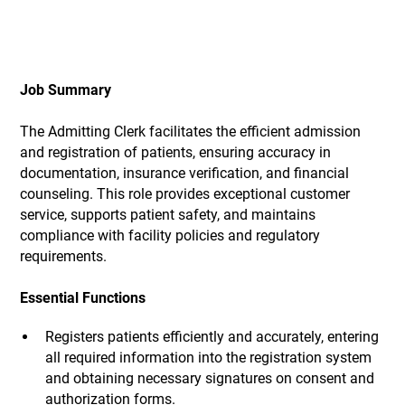
Job Summary
The Admitting Clerk facilitates the efficient admission
and registration of patients, ensuring accuracy in
documentation, insurance verification, and financial
counseling. This role provides exceptional customer
service, supports patient safety, and maintains
compliance with facility policies and regulatory
requirements.
Essential Functions
Registers patients efficiently and accurately, entering
all required information into the registration system
and obtaining necessary signatures on consent and
authorization forms.