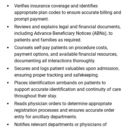
Verifies insurance coverage and identifies
appropriate plan codes to ensure accurate billing and
prompt payment.
Reviews and explains legal and financial documents,
including Advance Beneficiary Notices (ABNs), to
patients and families as required.
Counsels self-pay patients on procedure costs,
payment options, and available financial resources,
documenting all interactions thoroughly.
Secures and logs patient valuables upon admission,
ensuring proper tracking and safekeeping.
Places identification armbands on patients to
support accurate identification and continuity of care
throughout their stay.
Reads physician orders to determine appropriate
registration processes and ensures accurate order
entry for ancillary departments.
Notifies relevant departments or physicians of